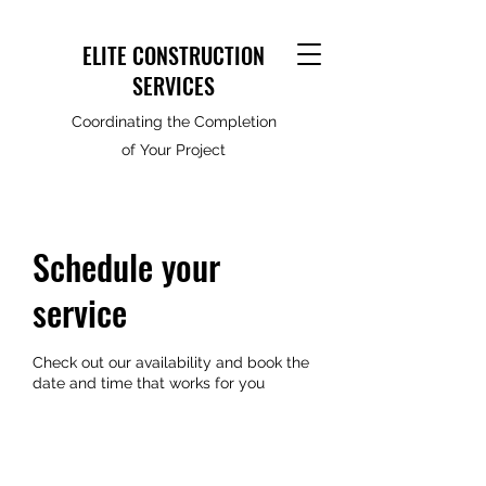
ELITE CONSTRUCTION
SERVICES
Coordinating the Completion
of Your Project
Schedule your
service
Check out our availability and book the
date and time that works for you