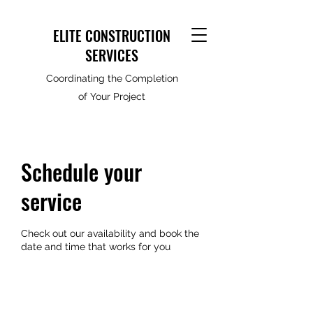
ELITE CONSTRUCTION
SERVICES
Coordinating the Completion
of Your Project
Schedule your
service
Check out our availability and book the
date and time that works for you